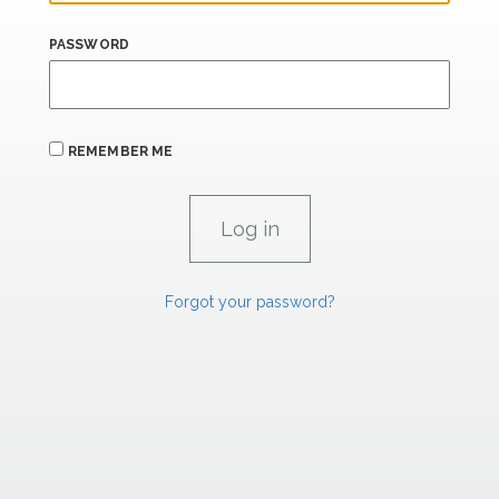
PASSWORD
REMEMBER ME
Forgot your password?