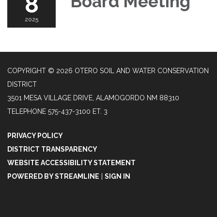
8
Board Meeting
2025
COPYRIGHT © 2026 OTERO SOIL AND WATER CONSERVATION
DISTRICT
3501 MESA VILLAGE DRIVE, ALAMOGORDO NM 88310
TELEPHONE
575-437-3100 ET. 3
PRIVACY POLICY
DISTRICT TRANSPARENCY
WEBSITE ACCESSIBILITY STATEMENT
POWERED BY STREAMLINE
|
SIGN IN