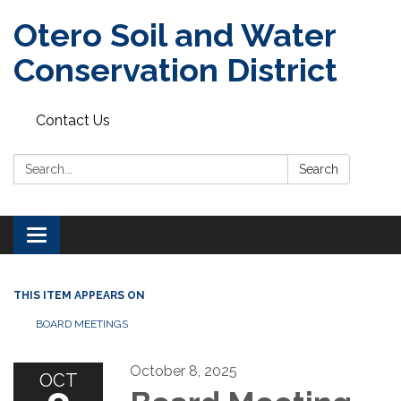
Otero Soil and Water
Conservation District
Contact Us
Search:
Search
Toggle
navigation
THIS ITEM APPEARS ON
BOARD MEETINGS
October 8, 2025
OCT