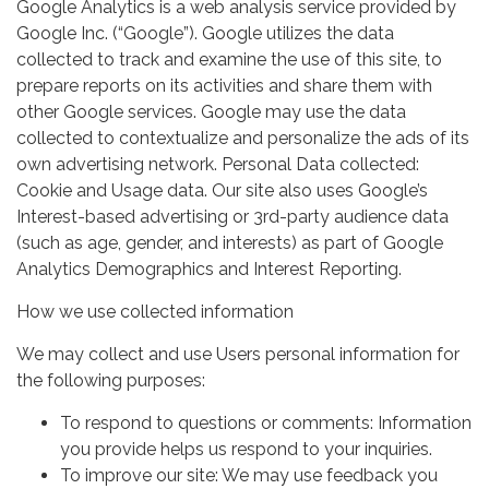
Google Analytics is a web analysis service provided by
Google Inc. (“Google”). Google utilizes the data
collected to track and examine the use of this site, to
prepare reports on its activities and share them with
other Google services. Google may use the data
collected to contextualize and personalize the ads of its
own advertising network. Personal Data collected:
Cookie and Usage data. Our site also uses Google’s
Interest-based advertising or 3rd-party audience data
(such as age, gender, and interests) as part of Google
Analytics Demographics and Interest Reporting.
How we use collected information
We may collect and use Users personal information for
the following purposes:
To respond to questions or comments: Information
you provide helps us respond to your inquiries.
To improve our site: We may use feedback you