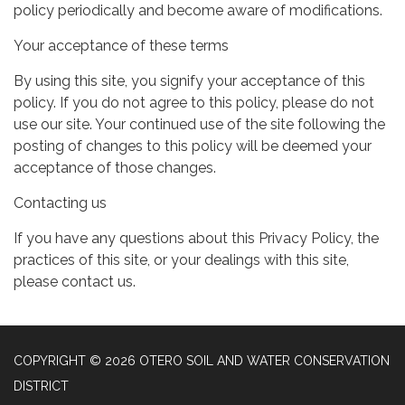
policy periodically and become aware of modifications.
Your acceptance of these terms
By using this site, you signify your acceptance of this
policy. If you do not agree to this policy, please do not
use our site. Your continued use of the site following the
posting of changes to this policy will be deemed your
acceptance of those changes.
Contacting us
If you have any questions about this Privacy Policy, the
practices of this site, or your dealings with this site,
please contact us.
COPYRIGHT © 2026 OTERO SOIL AND WATER CONSERVATION
DISTRICT