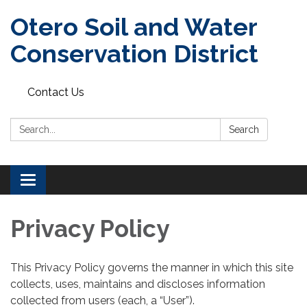
Otero Soil and Water
Conservation District
Contact Us
Search:
Search
Toggle
navigation
Privacy Policy
This Privacy Policy governs the manner in which this site
collects, uses, maintains and discloses information
collected from users (each, a “User”).