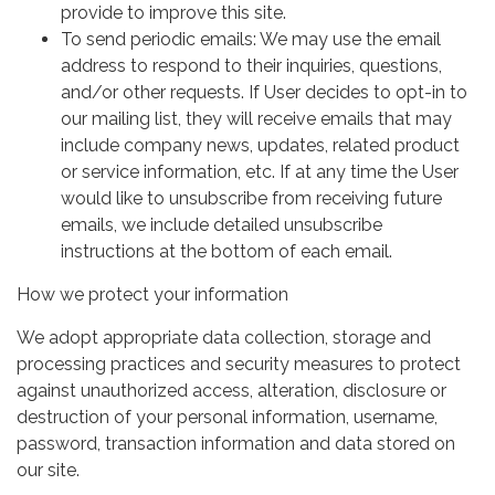
provide to improve this site.
To send periodic emails: We may use the email
address to respond to their inquiries, questions,
and/or other requests. If User decides to opt-in to
our mailing list, they will receive emails that may
include company news, updates, related product
or service information, etc. If at any time the User
would like to unsubscribe from receiving future
emails, we include detailed unsubscribe
instructions at the bottom of each email.
How we protect your information
We adopt appropriate data collection, storage and
processing practices and security measures to protect
against unauthorized access, alteration, disclosure or
destruction of your personal information, username,
password, transaction information and data stored on
our site.