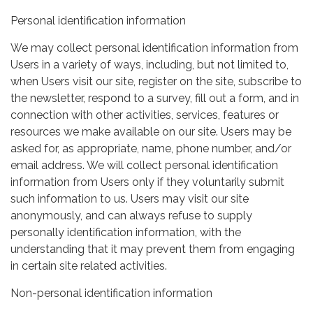
Personal identification information
We may collect personal identification information from
Users in a variety of ways, including, but not limited to,
when Users visit our site, register on the site, subscribe to
the newsletter, respond to a survey, fill out a form, and in
connection with other activities, services, features or
resources we make available on our site. Users may be
asked for, as appropriate, name, phone number, and/or
email address. We will collect personal identification
information from Users only if they voluntarily submit
such information to us. Users may visit our site
anonymously, and can always refuse to supply
personally identification information, with the
understanding that it may prevent them from engaging
in certain site related activities.
Non-personal identification information