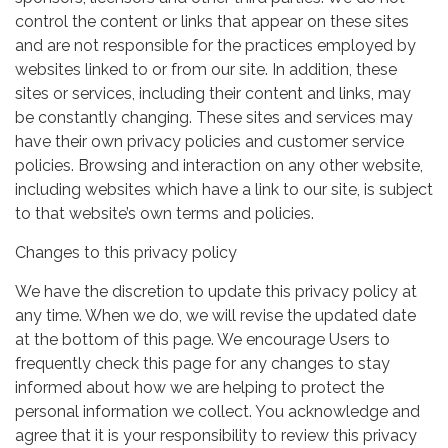
control the content or links that appear on these sites
and are not responsible for the practices employed by
websites linked to or from our site. In addition, these
sites or services, including their content and links, may
be constantly changing. These sites and services may
have their own privacy policies and customer service
policies. Browsing and interaction on any other website,
including websites which have a link to our site, is subject
to that website’s own terms and policies.
Changes to this privacy policy
We have the discretion to update this privacy policy at
any time. When we do, we will revise the updated date
at the bottom of this page. We encourage Users to
frequently check this page for any changes to stay
informed about how we are helping to protect the
personal information we collect. You acknowledge and
agree that it is your responsibility to review this privacy