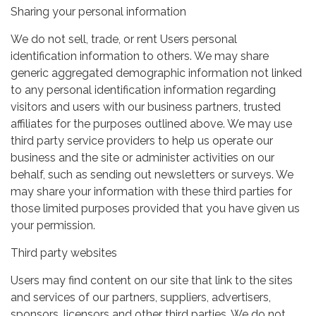
Sharing your personal information
We do not sell, trade, or rent Users personal
identification information to others. We may share
generic aggregated demographic information not linked
to any personal identification information regarding
visitors and users with our business partners, trusted
affiliates for the purposes outlined above. We may use
third party service providers to help us operate our
business and the site or administer activities on our
behalf, such as sending out newsletters or surveys. We
may share your information with these third parties for
those limited purposes provided that you have given us
your permission.
Third party websites
Users may find content on our site that link to the sites
and services of our partners, suppliers, advertisers,
sponsors, licensors and other third parties. We do not