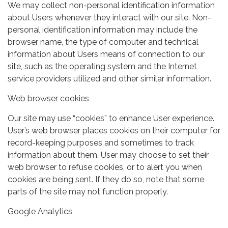
We may collect non-personal identification information
about Users whenever they interact with our site. Non-
personal identification information may include the
browser name, the type of computer and technical
information about Users means of connection to our
site, such as the operating system and the Internet
service providers utilized and other similar information.
Web browser cookies
Our site may use “cookies” to enhance User experience.
User’s web browser places cookies on their computer for
record-keeping purposes and sometimes to track
information about them. User may choose to set their
web browser to refuse cookies, or to alert you when
cookies are being sent. If they do so, note that some
parts of the site may not function properly.
Google Analytics