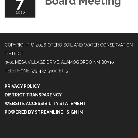
7
Board Meeting
2026
COPYRIGHT © 2026 OTERO SOIL AND WATER CONSERVATION
DISTRICT
3501 MESA VILLAGE DRIVE, ALAMOGORDO NM 88310
TELEPHONE
575-437-3100 ET. 3
PRIVACY POLICY
DISTRICT TRANSPARENCY
WEBSITE ACCESSIBILITY STATEMENT
POWERED BY STREAMLINE
|
SIGN IN