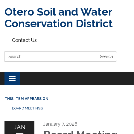
Otero Soil and Water
Conservation District
Contact Us
Search:
Search
Toggle
navigation
THIS ITEM APPEARS ON
BOARD MEETINGS
January 7, 2026
JAN