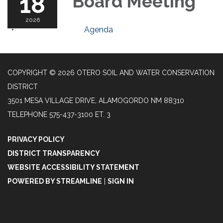
18
Board Meeting
2026
Agenda
COPYRIGHT © 2026 OTERO SOIL AND WATER CONSERVATION
DISTRICT
3501 MESA VILLAGE DRIVE, ALAMOGORDO NM 88310
TELEPHONE
575-437-3100 ET. 3
PRIVACY POLICY
DISTRICT TRANSPARENCY
WEBSITE ACCESSIBILITY STATEMENT
POWERED BY STREAMLINE
|
SIGN IN