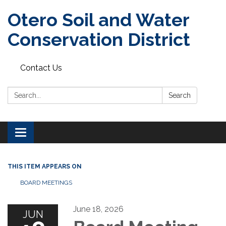
Otero Soil and Water
Conservation District
Contact Us
Search:
Search
Toggle
navigation
THIS ITEM APPEARS ON
BOARD MEETINGS
June 18, 2026
JUN