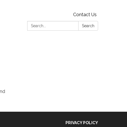
Contact Us
Search:
Search
and
PRIVACY POLICY