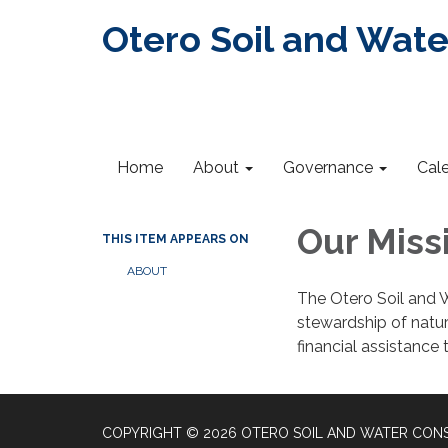
Otero Soil and Wate
Home
About
Governance
Cal
Our Miss
THIS ITEM APPEARS ON
ABOUT
The Otero Soil and W
stewardship of natur
financial assistance 
COPYRIGHT © 2026 OTERO SOIL AND WATER CONS