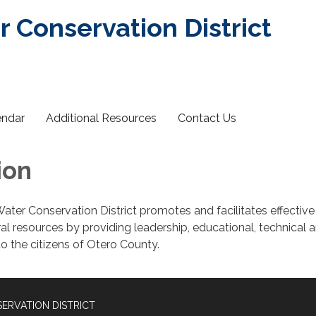
r Conservation District
endar
Additional Resources
Contact Us
ion
ater Conservation District promotes and facilitates effective
al resources by providing leadership, educational, technical 
to the citizens of Otero County.
ERVATION DISTRICT