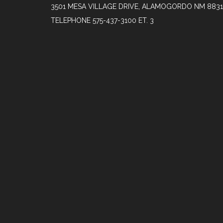
3501 MESA VILLAGE DRIVE, ALAMOGORDO NM 883
TELEPHONE
575-437-3100 ET. 3