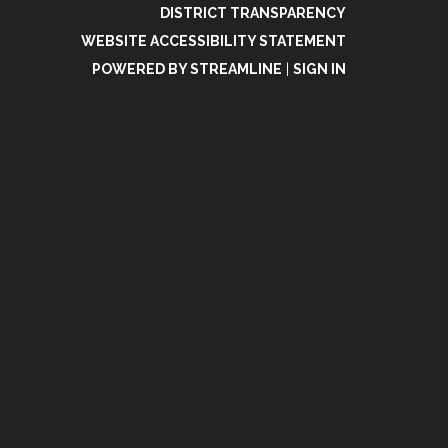
DISTRICT TRANSPARENCY
WEBSITE ACCESSIBILITY STATEMENT
POWERED BY STREAMLINE
|
SIGN IN