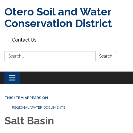
Otero Soil and Water
Conservation District
Contact Us
Search:
Search
Toggle
navigation
THIS ITEM APPEARS ON
REGIONAL WATER DOCUMENTS
Salt Basin