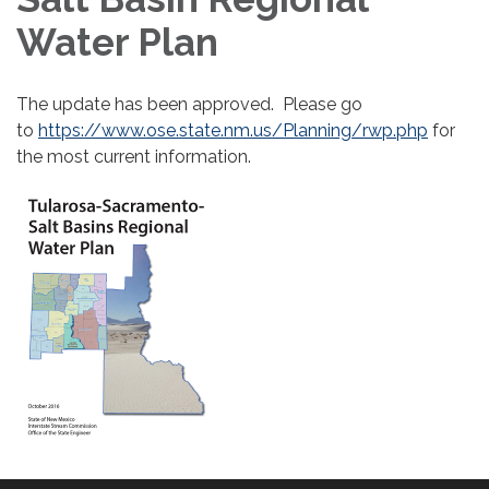
Water Plan
The update has been approved. Please go
to
https://www.ose.state.nm.us/Planning/rwp.php
for
the most current information.