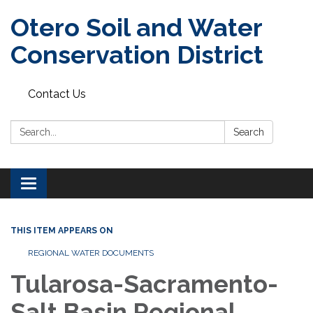
Otero Soil and Water
Conservation District
Contact Us
Search:
Search
Toggle
navigation
THIS ITEM APPEARS ON
REGIONAL WATER DOCUMENTS
Tularosa-Sacramento-
Salt Basin Regional