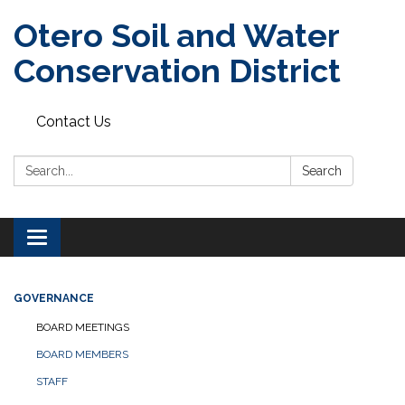
Otero Soil and Water
Conservation District
Contact Us
Search:
Search
Toggle
navigation
GOVERNANCE
BOARD MEETINGS
BOARD MEMBERS
STAFF