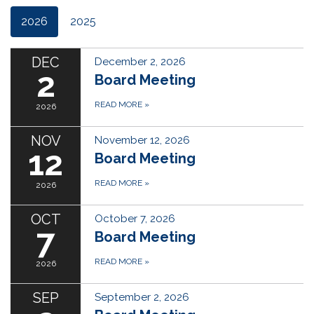
2026
2025
DEC
December 2, 2026
2
Board Meeting
READ MORE
»
2026
NOV
November 12, 2026
12
Board Meeting
READ MORE
»
2026
OCT
October 7, 2026
7
Board Meeting
READ MORE
»
2026
SEP
September 2, 2026