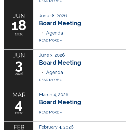
READ MORE
»
JUN
June 18, 2026
18
Board Meeting
Agenda
2026
READ MORE
»
JUN
June 3, 2026
3
Board Meeting
Agenda
2026
READ MORE
»
MAR
March 4, 2026
4
Board Meeting
READ MORE
»
2026
FEB
February 4, 2026