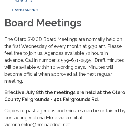
FINANCIALS
TRANSPARENCY
Board Meetings
The Otero SWCD Board Meetings are normally held on
the first Wednesday of every month at 9:30 am. Please
feel free to join us. Agendas available 72 hours in
advance. Call in number is 559-671-2595. Draft minutes
will be avilable within 10 working days. Minutes will
become official when approved at the next regular
meeting.
Effective July 8th the meetings are held at the Otero
County Fairgrounds - 401 Fairgrounds Rd.
Copies of past agendas and minutes can be obtained by
contacting Victoria Milne via email at
victoria.milne@nm.nacdnet.net.