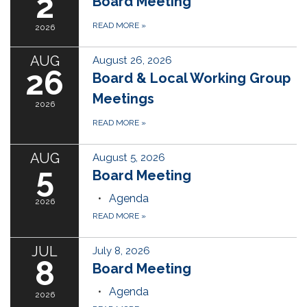
2
Board Meeting
READ MORE
»
2026
AUG
August 26, 2026
26
Board & Local Working Group
Meetings
2026
READ MORE
»
AUG
August 5, 2026
5
Board Meeting
Agenda
2026
READ MORE
»
JUL
July 8, 2026
8
Board Meeting
Agenda
2026