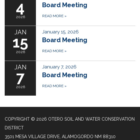
4
Board Meeting
READ MORE
»
2026
JAN
January 15, 2026
15
Board Meeting
READ MORE
»
2026
JAN
January 7, 2026
7
Board Meeting
READ MORE
»
2026
COPYRIGHT © 2026 OTERO SOIL AND WATER CONSERVATION
DISTRICT
3501 MESA VILLAGE DRIVE, ALAMOGORDO NM 88310